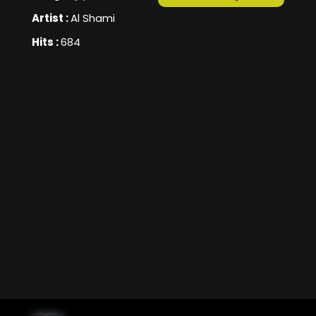
Artist :
Al Shami
Hits :
684