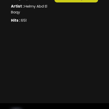
Artist :
Helmy Abd El
Baqy
Hits :
651