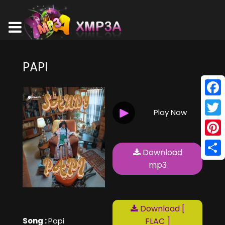
PAPI
Face
Play Now
Twitt
Pinte
Download
Shar
mp3
Download [
Song :
Papi
FLAC ]