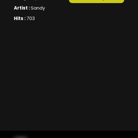
Artist :
Sandy
Hits :
703