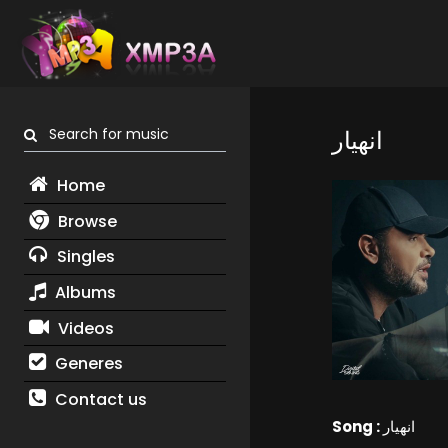
Search for music
انهيار
Home
Browse
Singles
Albums
Videos
Generes
Contact us
Song :
انهيار