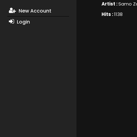
Artist :
Samo Za
New Account
Hits :
1138
Login