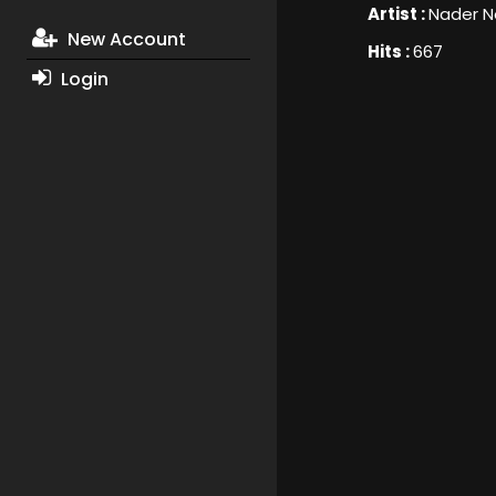
Artist :
Nader N
New Account
Hits :
667
Login