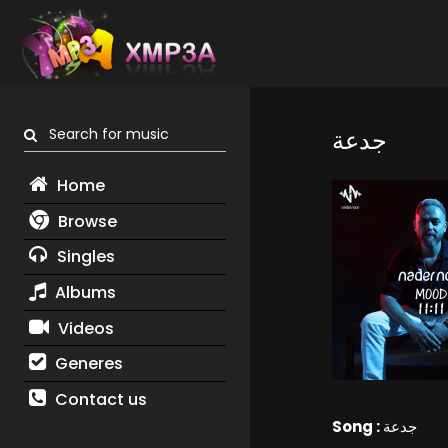
Search for music
جدعة
Home
Browse
Singles
Albums
Videos
Generes
Contact us
Song :
جدعة