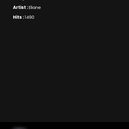
Artist :
Eliane
Hits :
1490