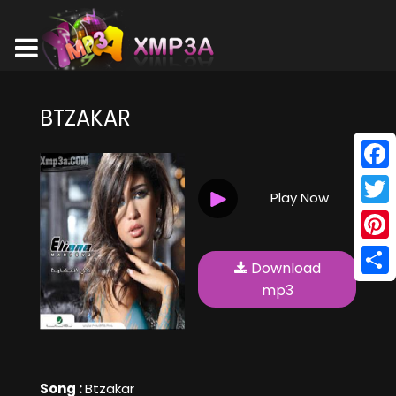
BTZAKAR
Face
Play Now
Twitt
Pinte
Download
Shar
mp3
Song :
Btzakar