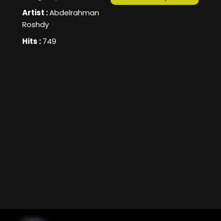
Artist :
Abdelrahman
Roshdy
Hits :
749