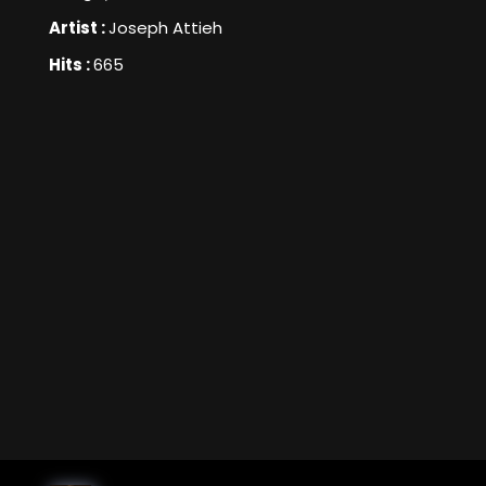
Artist :
Joseph Attieh
Hits :
665