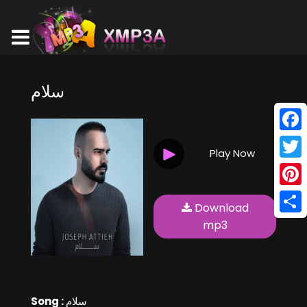
سلام
Face
Play Now
Twitt
Pinte
Download
Shar
mp3
Song :
سلام