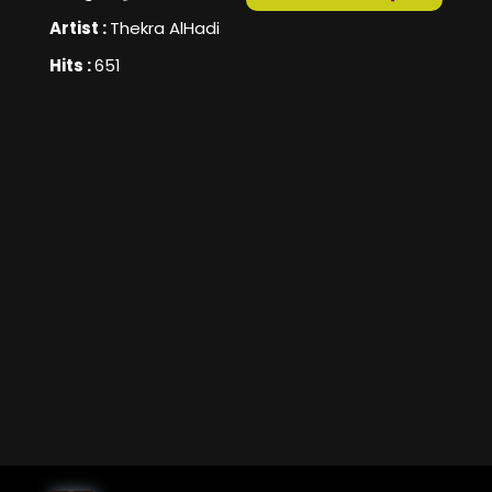
Artist :
Thekra AlHadi
Hits :
651