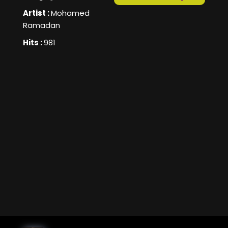
Artist :
Mohamed
Ramadan
Hits :
981