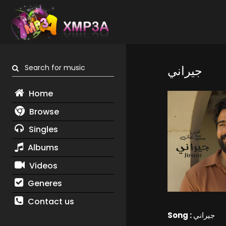
Search for music
جيراني
Home
Browse
Singles
Albums
Videos
Generes
Contact us
Song :
جيراني