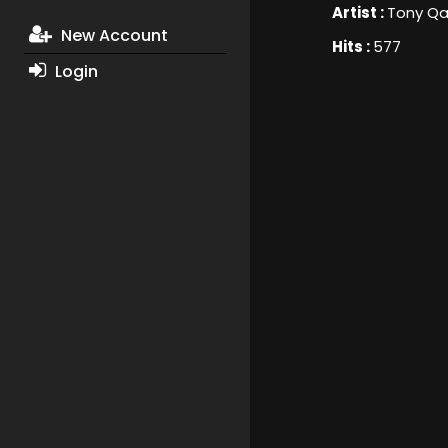
Artist :
Tony Qa
New Account
Hits :
577
Login