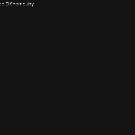
 El Sharnouby