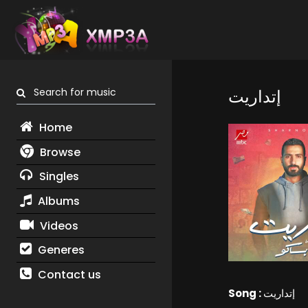
Search for music
إتداريت
Home
Browse
Singles
Albums
Videos
Generes
Contact us
Song :
إتداريت