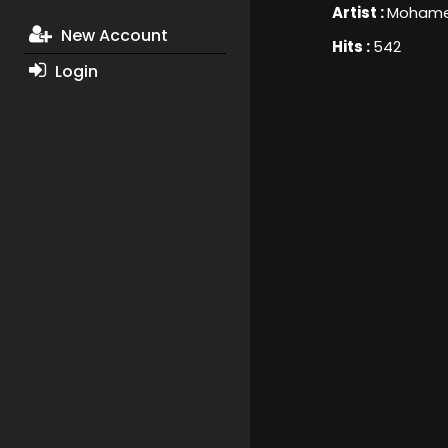
Artist :
Mohamed
New Account
Hits :
542
Login