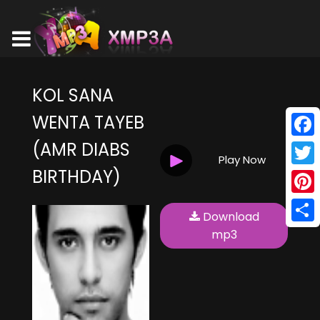
KOL SANA
WENTA TAYEB
(AMR DIABS
Face
Play Now
BIRTHDAY)
Twitt
Pinte
Download
Shar
mp3