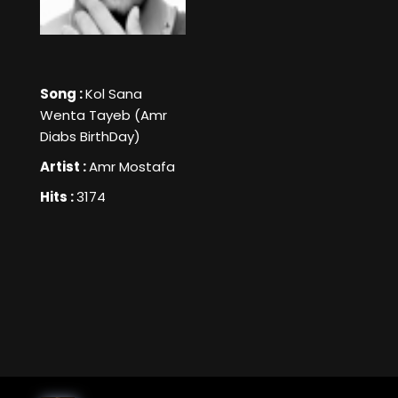
Song :
Kol Sana
Wenta Tayeb (Amr
Diabs BirthDay)
Artist :
Amr Mostafa
Hits :
3174