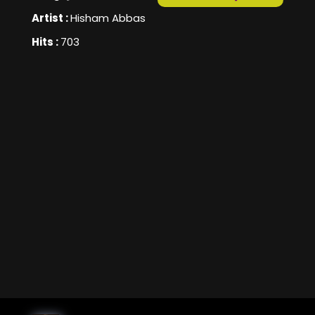
Artist :
Hisham Abbas
Hits :
703