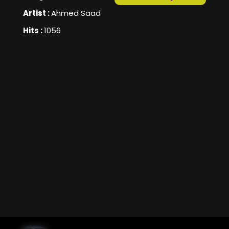
Artist :
Ahmed Saad
Hits :
1056