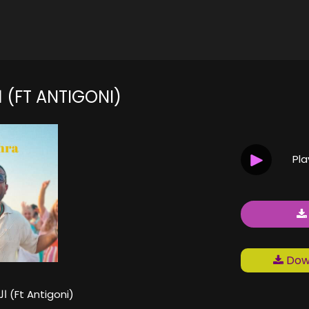
الحلوة زهرة (FT ANTIGONI)
Pl
Down
الحلوة زهرة (Ft Antigoni)