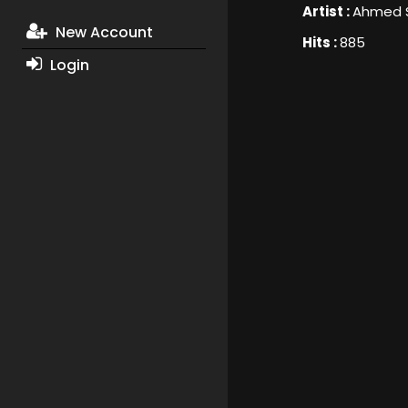
Artist :
Ahmed 
New Account
Hits :
885
Login