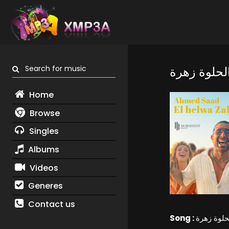
Search for music
Home
Browse
Singles
Albums
Videos
Generes
Contact us
Song :