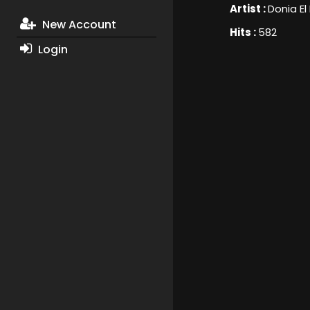
Artist :
Donia El
New Account
Hits :
582
Login