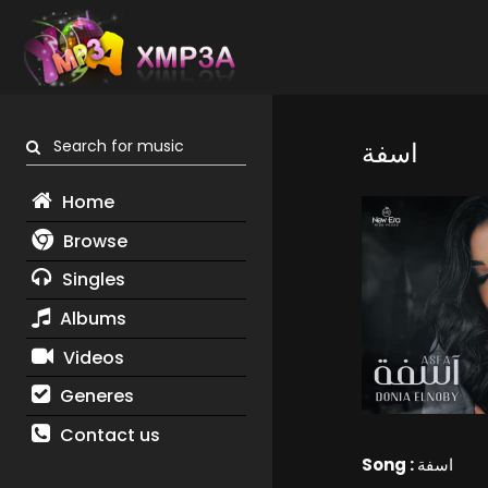
Search for music
اسفة
Home
Browse
Singles
Albums
Videos
Generes
Contact us
Song :
اسفة