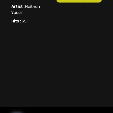
Artist :
Haitham
Yousif
Hits :
651