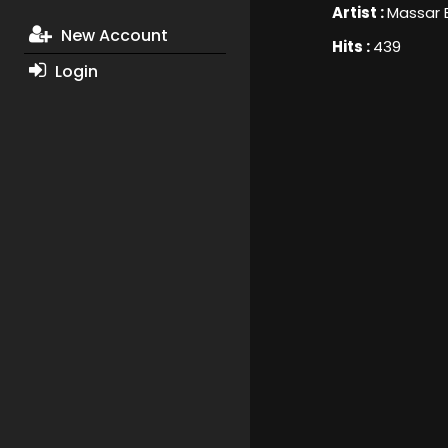
Artist :
Massar 
New Account
Hits :
439
Login