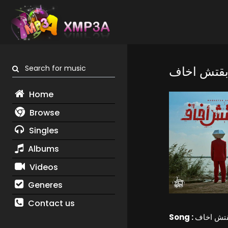
Search for music
مابقتش اخ
Home
Browse
Singles
Albums
Videos
Generes
Contact us
Song :
مابقتش ا