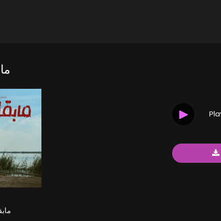
اف
Pl
خاف