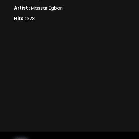
Artist :
Massar Egbari
Hits :
323