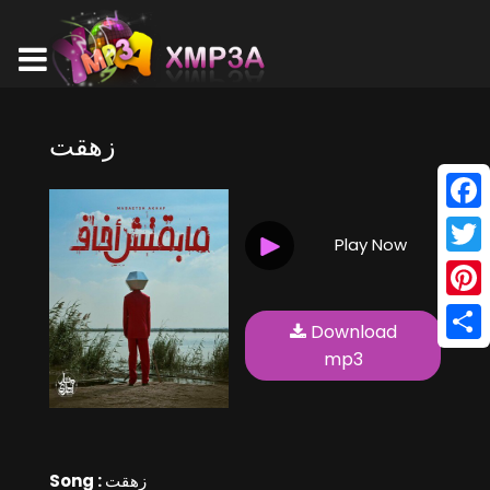
زهقت
Face
Play Now
Twitt
Pinte
Download
Shar
mp3
Song :
زهقت