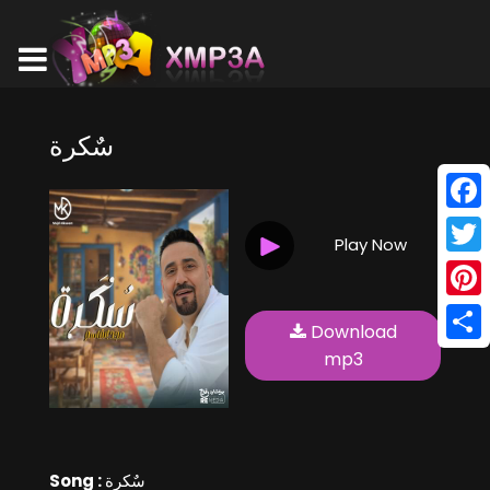
سٌكرة
Face
Play Now
Twitt
Pinte
Download
Shar
mp3
Song :
سٌكرة