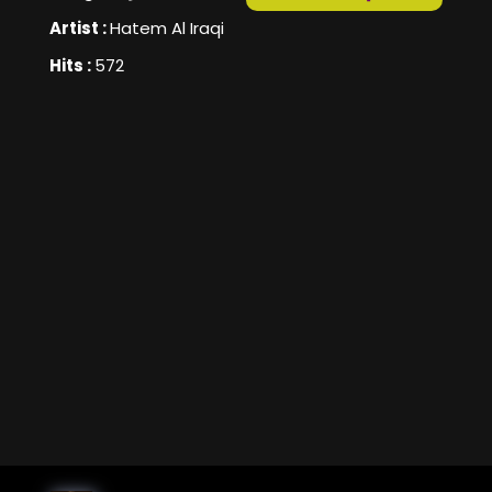
Artist :
Hatem Al Iraqi
Hits :
572