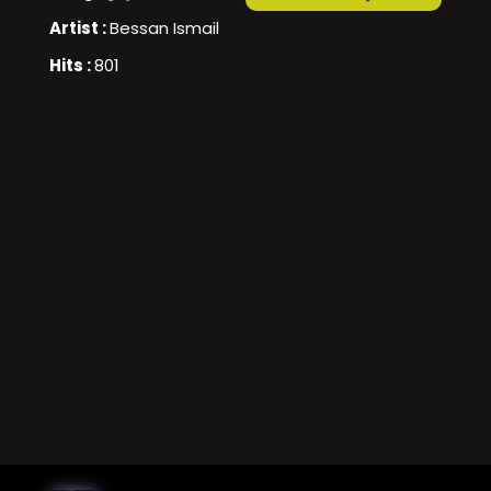
Artist :
Bessan Ismail
Hits :
801