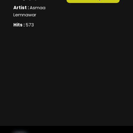
Artist :
Asmaa
Lemnawar
Hits :
573