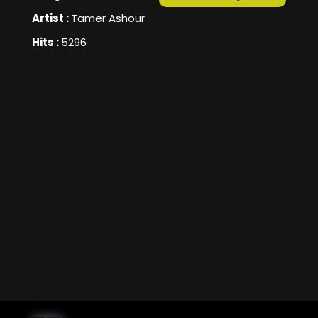
Artist :
Tamer Ashour
Hits :
5296