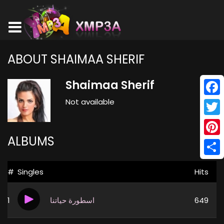
ABOUT SHAIMAA SHERIF
Shaimaa Sherif
Not available
Face
Twitt
ALBUMS
Pinte
Shar
#
Singles
Hits
1
اسطورة حياتنا
649