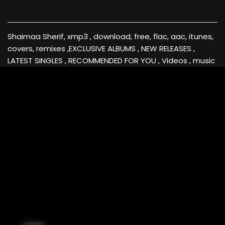
Shaimaa Sherif, xmp3 , download, free, flac, aac, itunes,
covers, remixes ,EXCLUSIVE ALBUMS , NEW RELEASES ,
LATEST SINGLES , RECOMMENDED FOR YOU , Videos , music