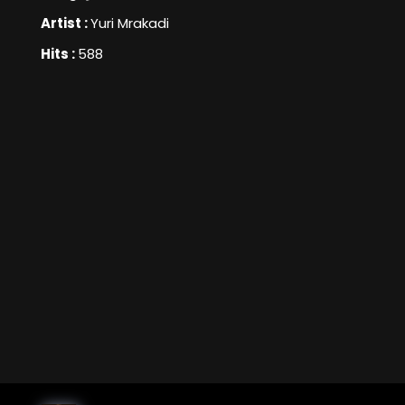
Artist :
Yuri Mrakadi
Hits :
588