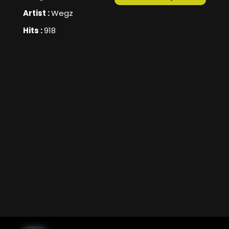
Artist :
Wegz
Hits :
918