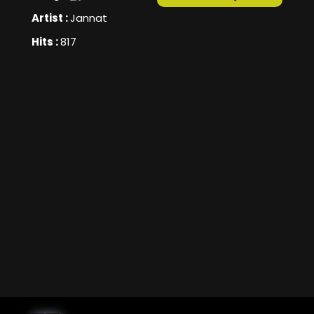
Artist :
Jannat
Hits :
817