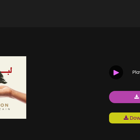
Pl
Down