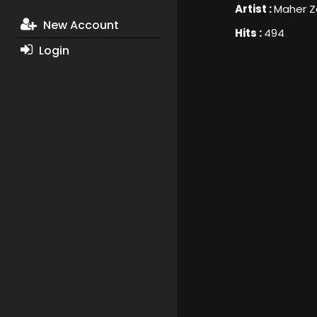
Artist :
Maher Z
New Account
Hits :
494
Login