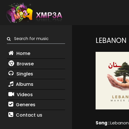
Search for music
LEBANON
Home
Browse
Singles
Albums
Videos
Generes
Contact us
Song :
Lebanon