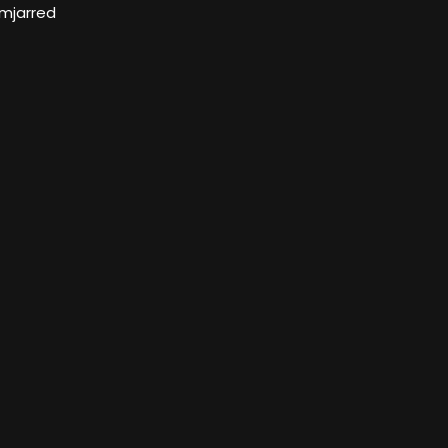
mjarred