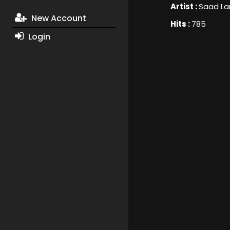
Artist :
Saad La
New Account
Hits :
785
Login