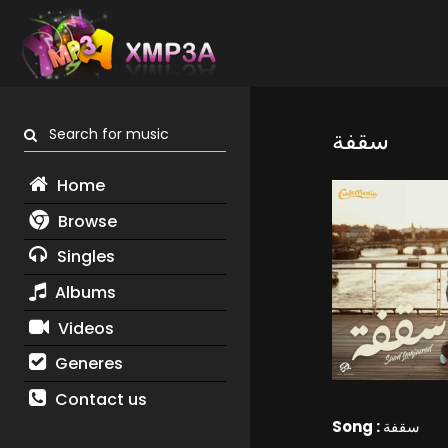
Search for music
سقفة
Home
Browse
Singles
Albums
Videos
Generes
Contact us
Song :
سقفة