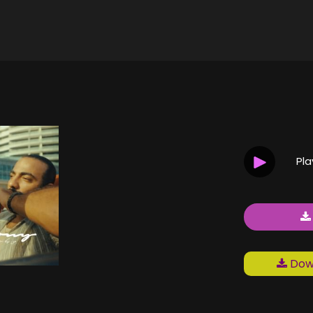
Pl
Down