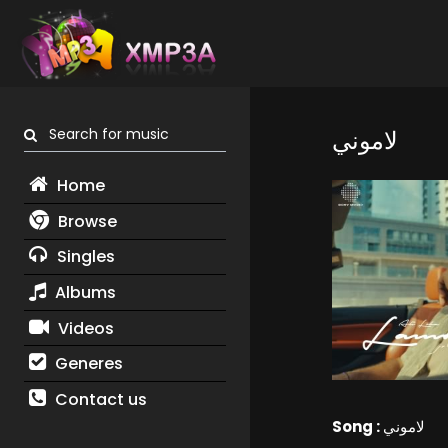
Search for music
لاموني
Home
Browse
Singles
Albums
Videos
Generes
Contact us
Song :
لاموني