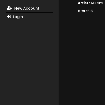
Artist :
Ali Loka
New Account
Hits :
615
Login