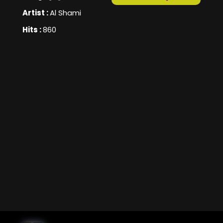
Artist :
Al Shami
Hits :
860