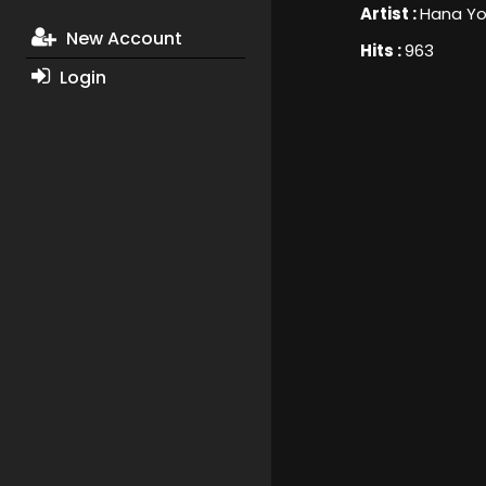
Artist :
Hana Yo
New Account
Hits :
963
Login