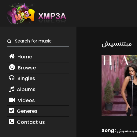
Search for music
مبتتنسيش
Home
Browse
Singles
Albums
Videos
Generes
Contact us
Song :
مبتتنسيش