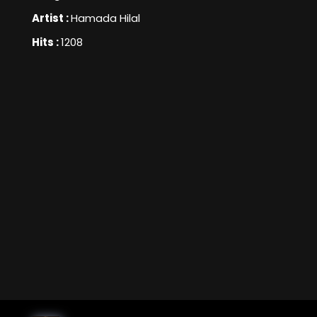
Artist :
Hamada Hilal
Hits :
1208