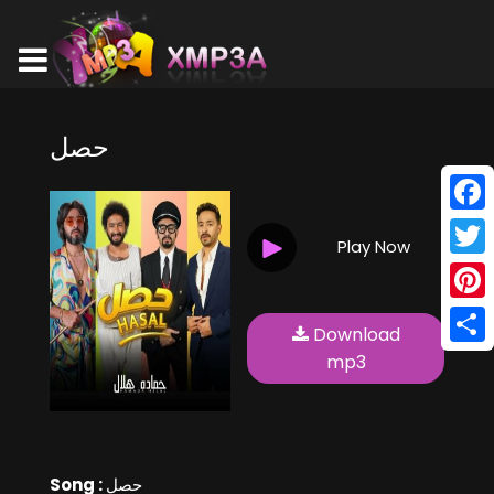
حصل
Face
Play Now
Twitt
Pinte
Download
Shar
mp3
Song :
حصل