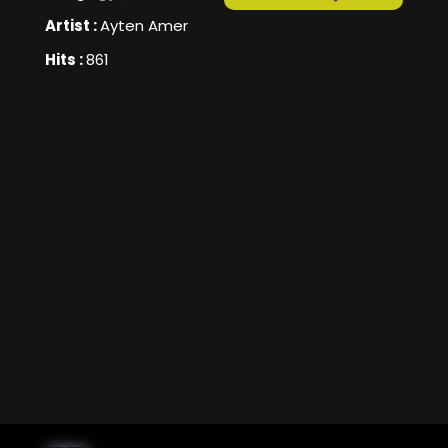
Artist :
Ayten Amer
Hits :
861