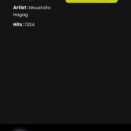
Artist :
Moustafa
Hagag
Hits :
1324