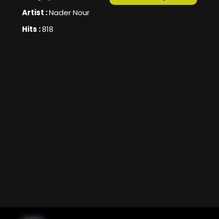
Artist :
Nader Nour
Hits :
818