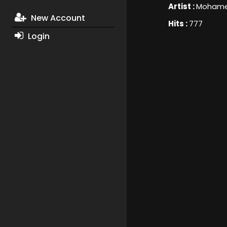
Artist :
Mohame
New Account
Hits :
777
Login