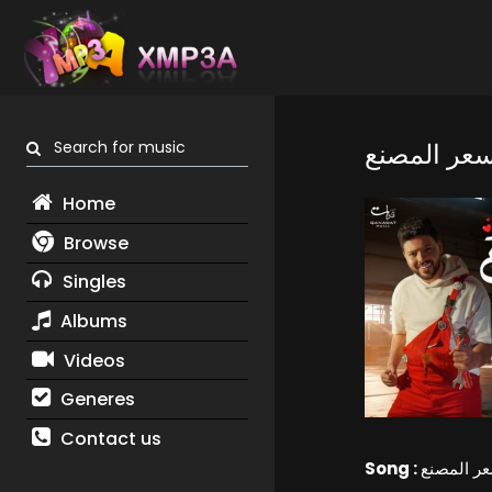
Search for music
الحب بسعر
Home
Browse
Singles
Albums
Videos
Generes
Contact us
Song :
الحب بسع