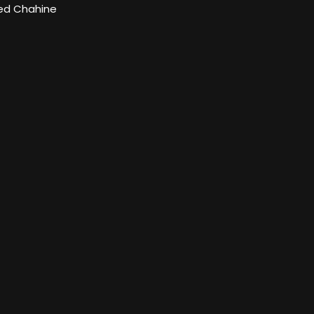
d Chahine