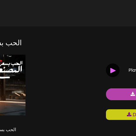
 المصنع
Pl
D
ر المصنع