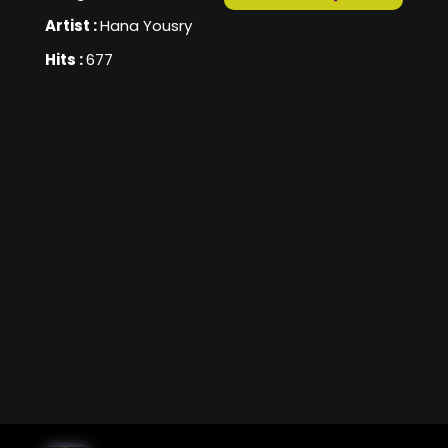
Artist :
Hana Yousry
Hits :
677