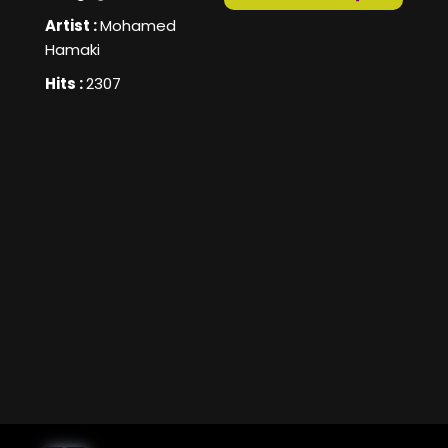
Artist :
Mohamed
Hamaki
Hits :
2307