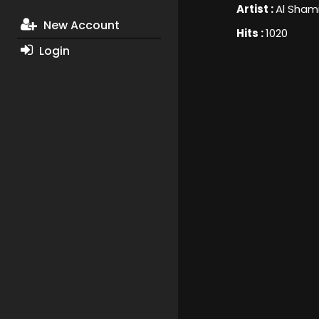
Artist :
Al Sham
New Account
Hits :
1020
Login