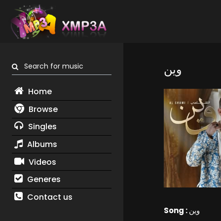
Search for music
وين
Home
Browse
Singles
Albums
Videos
Generes
Contact us
Song :
وين