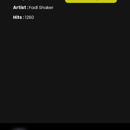
Artist :
Fadl Shaker
Hits :
1260