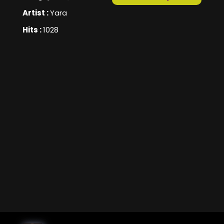
Artist :
Yara
Hits :
1028