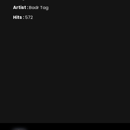
Artist :
Badr Tag
Hits :
572