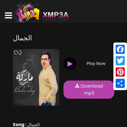
الجمال
Face
Play Now
Twitt
Pinte
Download
Shar
mp3
Song :
الجمال