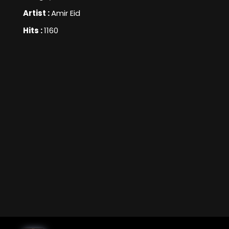
Artist :
Amir Eid
Hits :
1160