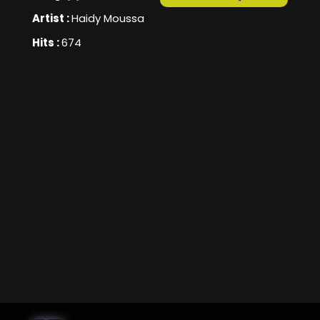
Artist :
Haidy Moussa
Hits :
674