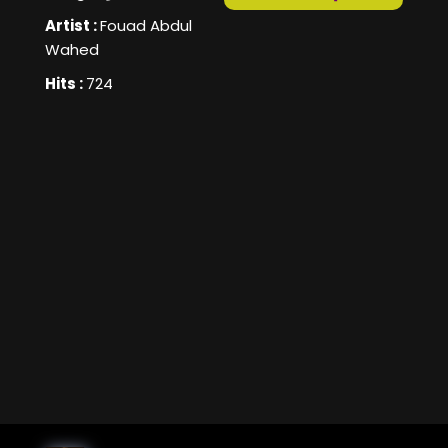
Artist :
Fouad Abdul
Wahed
Hits :
724