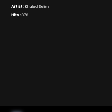
Artist :
Khaled Selim
Hits :
876