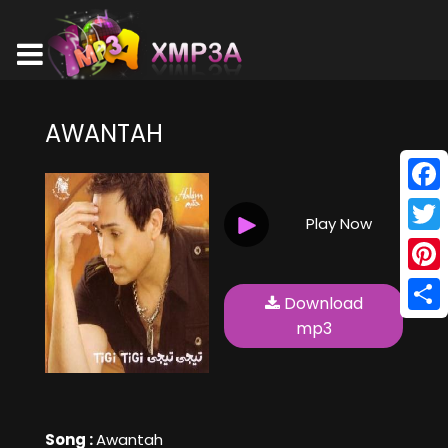
AWANTAH
Face
Play Now
Twitt
Pinte
Download
Shar
mp3
Song :
Awantah