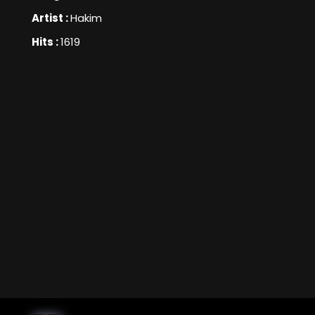
Artist :
Hakim
Hits :
1619